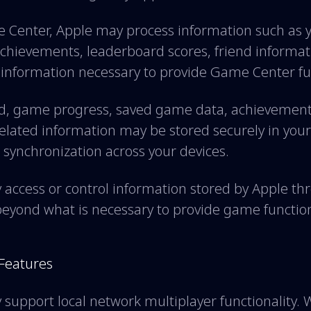
Center, Apple may process information such as
 achievements, leaderboard scores, friend informat
 information necessary to provide Game Center fun
d, game progress, saved game data, achievements
lated information may be stored securely in your
 synchronization across your devices.
y access or control information stored by Apple 
beyond what is necessary to provide game function
 Features
pport local network multiplayer functionality. 