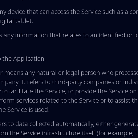
 device that can access the Service such as a co
gital tablet.
s any information that relates to an identified or i
o the Application.
r
means any natural or legal person who processe
ompany. It refers to third-party companies or indi
o facilitate the Service, to provide the Service on
form services related to the Service or to assist 
e Service is used.
rs to data collected automatically, either generat
rom the Service infrastructure itself (for example, 