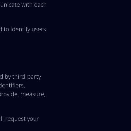
unicate with each
 to identify users
d by third-party
dentifiers,
provide, measure,
ll request your