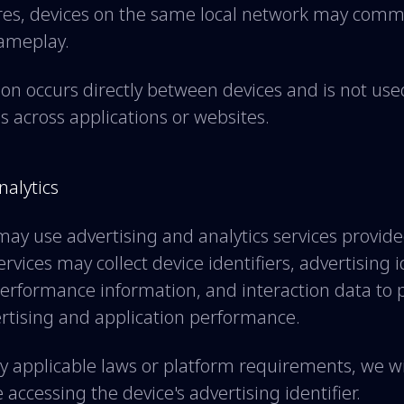
ures, devices on the same local network may comm
gameplay.
n occurs directly between devices and is not used
ls across applications or websites.
nalytics
may use advertising and analytics services provide
rvices may collect device identifiers, advertising i
performance information, and interaction data to 
rtising and application performance.
 applicable laws or platform requirements, we wi
accessing the device's advertising identifier.