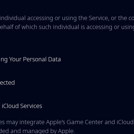
ndividual accessing or using the Service, or the 
behalf of which such individual is accessing or usin
ing Your Personal Data
lected
iCloud Services
s may integrate Apple's Game Center and iCloud 
vided and managed by Apple.