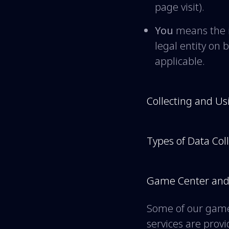
page visit).
You
means the i
legal entity on 
applicable.
Collecting and Us
Types of Data Col
Game Center and 
Some of our game
services are pro