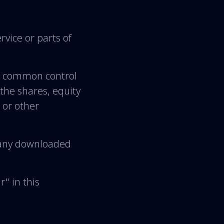
vice or parts of
er common control
the shares, equity
s or other
any downloaded
" in this