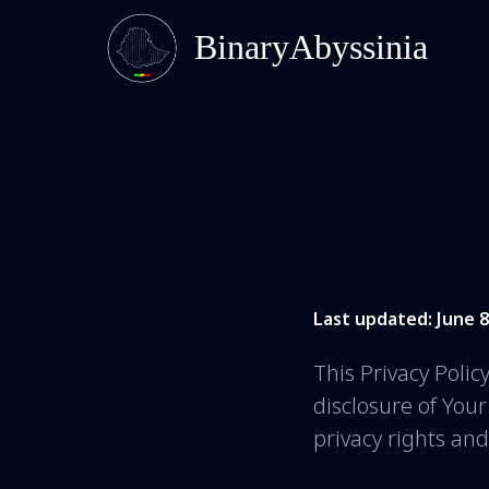
BinaryAbyssinia
Last updated: June 8
This Privacy Polic
disclosure of You
privacy rights an