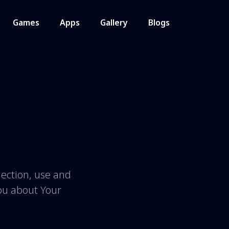
Games
Apps
Gallery
Blogs
lection, use and
You about Your