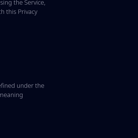
sing the Service,
h this Privacy
defined under the
e meaning