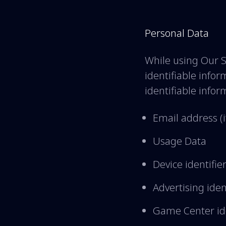
Personal Data
While using Our S
identifiable infor
identifiable infor
Email address (i
Usage Data
Device identifie
Advertising iden
Game Center ide