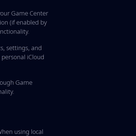
 your Game Center
ion (if enabled by
ctionality.
, settings, and
 personal iCloud
through Game
ality.
When using local