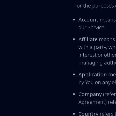
For the purposes o
Account
means a
our Service.
Affiliate
means a
with a party, w
interest or other
managing autho
Application
mea
by You on any e
Company
(refer
Agreement) refe
Country
refers 