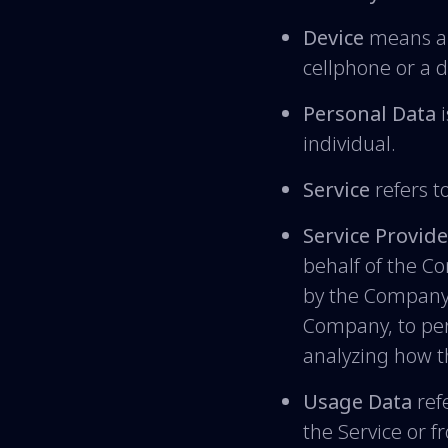
Device
means any
cellphone or a di
Personal Data
i
individual.
Service
refers t
Service Provide
behalf of the C
by the Company t
Company, to per
analyzing how th
Usage Data
refe
the Service or f