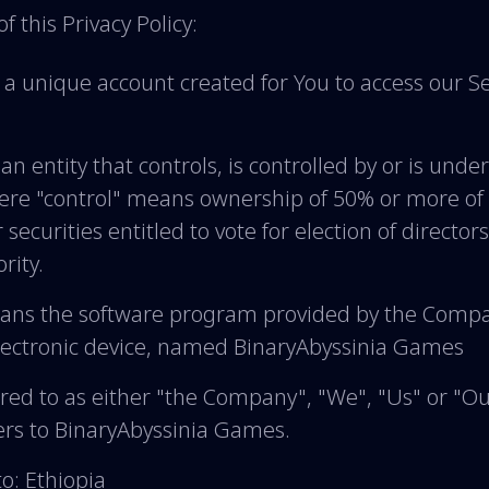
f this Privacy Policy:
 unique account created for You to access our Ser
n entity that controls, is controlled by or is und
here "control" means ownership of 50% or more of 
 securities entitled to vote for election of director
rity.
ns the software program provided by the Comp
lectronic device, named BinaryAbyssinia Games
red to as either "the Company", "We", "Us" or "Our
rs to BinaryAbyssinia Games.
to: Ethiopia