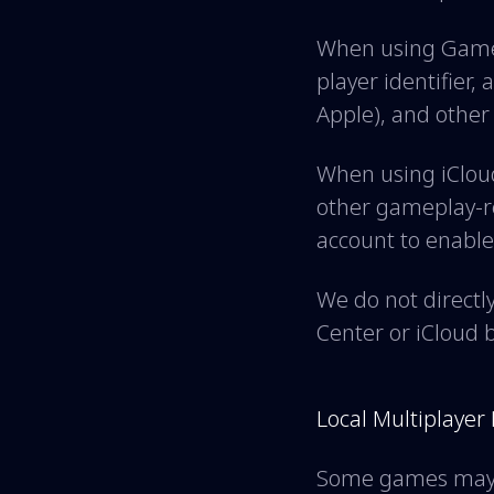
When using Game 
player identifier,
Apple), and other
When using iClou
other gameplay-re
account to enable
We do not directl
Center or iCloud 
Local Multiplayer
Some games may su