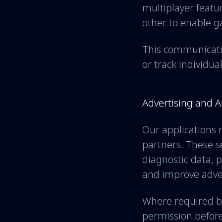
multiplayer feat
other to enable 
This communicatio
or track individua
Advertising and A
Our applications 
partners. These se
diagnostic data, 
and improve adve
Where required by
permission before 