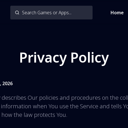
Home
Privacy Policy
, 2026
y describes Our policies and procedures on the col
r information when You use the Service and tells 
d how the law protects You.