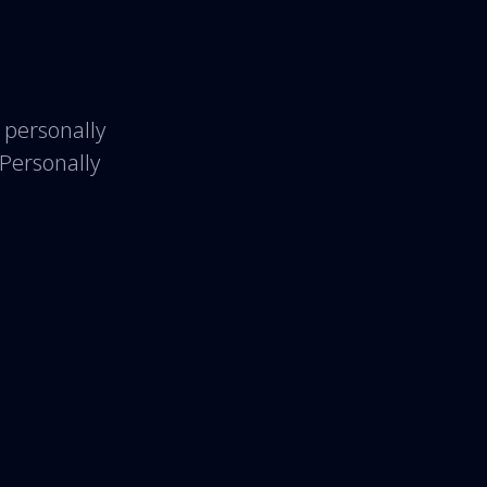
 personally
 Personally