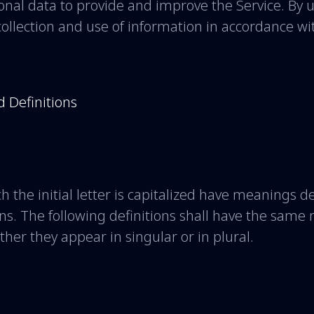
nal data to provide and improve the Service. By u
ollection and use of information in accordance wit
d Definitions
h the initial letter is capitalized have meanings 
ons. The following definitions shall have the sam
her they appear in singular or in plural.