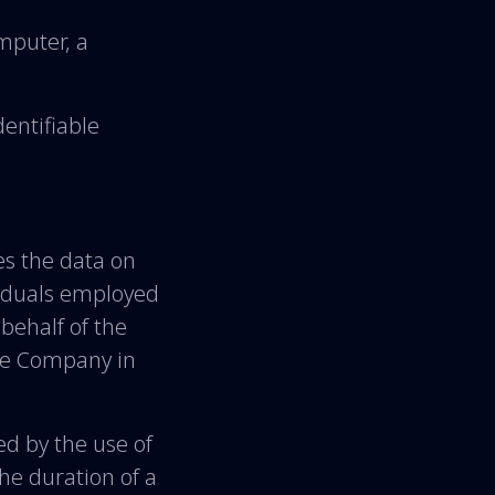
mputer, a
dentifiable
s the data on
viduals employed
 behalf of the
the Company in
ed by the use of
the duration of a