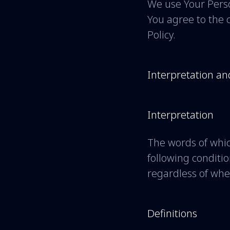
We use Your Perso
You agree to the c
Policy.
Interpretation an
Interpretation
The words of whic
following conditi
regardless of whet
Definitions