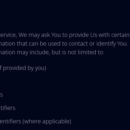
ervice, We may ask You to provide Us with certain
mation that can be used to contact or identify You.
mation may include, but is not limited to:
f provided by you)
rs
tifiers
ntifiers (where applicable)