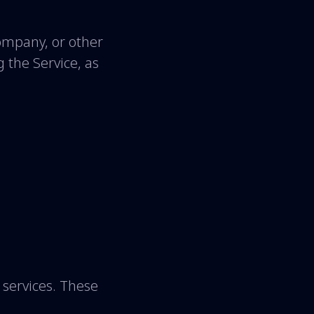
company, or other
g the Service, as
services. These